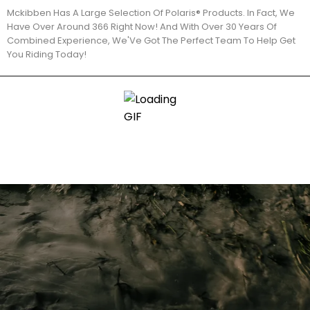
Mckibben Has A Large Selection Of Polaris® Products. In Fact, We
Have Over Around 366 Right Now! And With Over 30 Years Of
Combined Experience, We'Ve Got The Perfect Team To Help Get
You Riding Today!