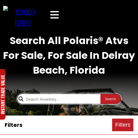
Search All Polaris® Atvs
For Sale, For Sale In Delray
Beach, Florida
Search
Filters
Filters