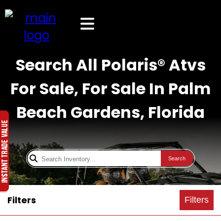
Search All Polaris® Atvs
For Sale, For Sale In Palm
Beach Gardens, Florida
Search
Filters
Filters