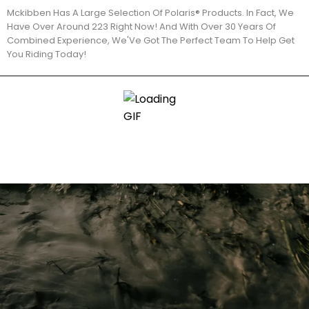
Mckibben Has A Large Selection Of Polaris® Products. In Fact, We
Have Over Around 223 Right Now! And With Over 30 Years Of
Combined Experience, We'Ve Got The Perfect Team To Help Get
You Riding Today!