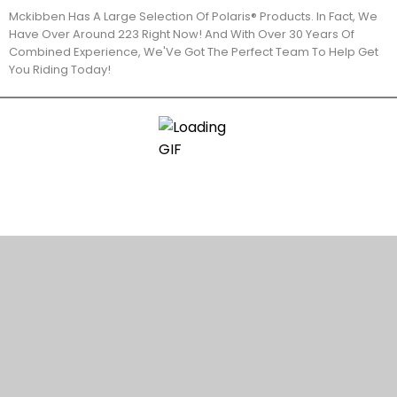
Mckibben Has A Large Selection Of Polaris® Products. In Fact, We
Have Over Around 223 Right Now! And With Over 30 Years Of
Combined Experience, We'Ve Got The Perfect Team To Help Get
You Riding Today!