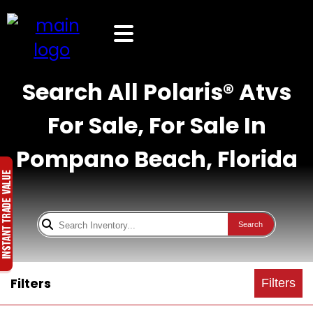
Search All Polaris® Atvs
For Sale, For Sale In
Pompano Beach, Florida
Search
Filters
Filters