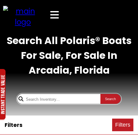
Search All Polaris® Boats
For Sale, For Sale In
Arcadia, Florida
Search
Filters
Filters