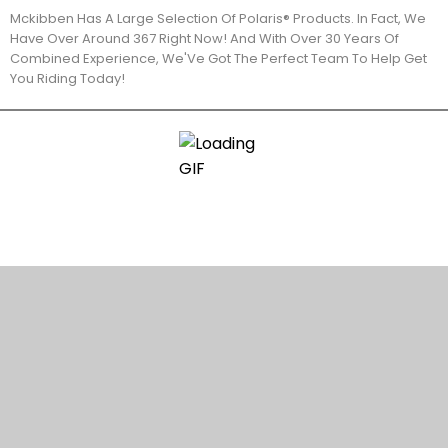
Mckibben Has A Large Selection Of Polaris® Products. In Fact, We
Have Over Around 367 Right Now! And With Over 30 Years Of
Combined Experience, We'Ve Got The Perfect Team To Help Get
You Riding Today!