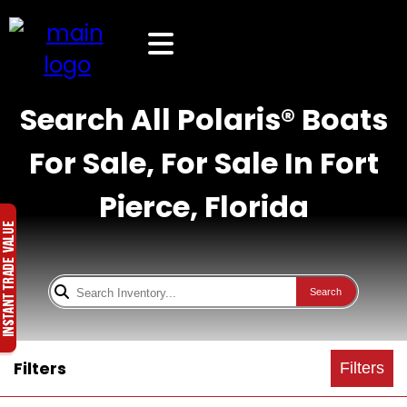
Search All Polaris® Boats
For Sale, For Sale In Fort
Pierce, Florida
Search
Filters
Filters