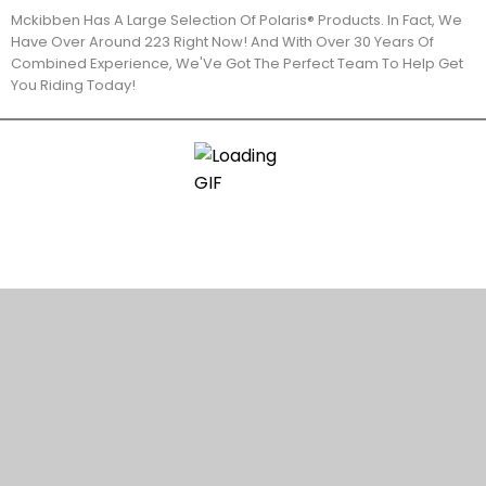
Mckibben Has A Large Selection Of Polaris® Products. In Fact, We
Have Over Around 223 Right Now! And With Over 30 Years Of
Combined Experience, We'Ve Got The Perfect Team To Help Get
You Riding Today!