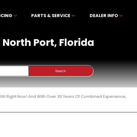
NCING
PARTS & SERVICE
DEALER INFO
 North Port, Florida
Search
 366 Right Now! And With Over 30 Years Of Combined Experience,