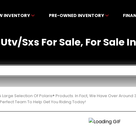
W INVENTORY
PRE-OWNED INVENTORY
FINA
 Utv/Sxs For Sale, For Sale In
 Large Selection Of Polaris® Products. In Fact, We Have Over Around
Perfect Team To Help Get You Riding Today!