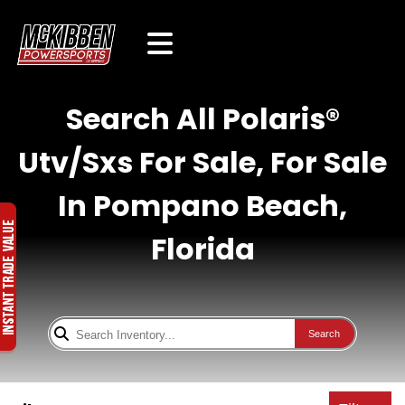
Search All Polaris®
Utv/Sxs For Sale, For Sale
In Pompano Beach,
Florida
Search