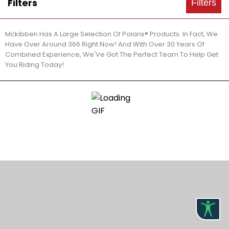
Filters
Filters
Mckibben Has A Large Selection Of Polaris® Products. In Fact, We
Have Over Around 366 Right Now! And With Over 30 Years Of
Combined Experience, We'Ve Got The Perfect Team To Help Get
You Riding Today!