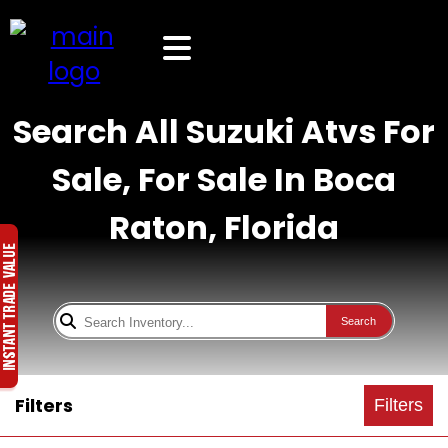
Search All Suzuki Atvs For
Sale, For Sale In Boca
Raton, Florida
Search
Filters
Filters