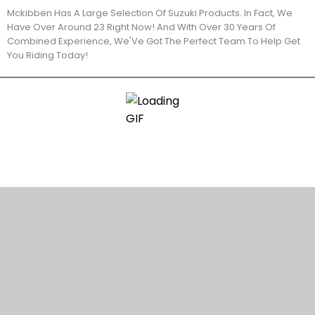
Mckibben Has A Large Selection Of Suzuki Products. In Fact, We
Have Over Around 23 Right Now! And With Over 30 Years Of
Combined Experience, We'Ve Got The Perfect Team To Help Get
You Riding Today!