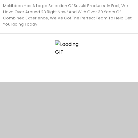
Mckibben Has A Large Selection Of Suzuki Products. In Fact, We
Have Over Around 23 Right Now! And With Over 30 Years Of
Combined Experience, We'Ve Got The Perfect Team To Help Get
You Riding Today!