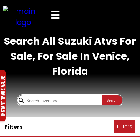
Search All Suzuki Atvs For
Sale, For Sale In Venice,
Florida
Search
Filters
Filters