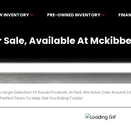
W INVENTORY
PRE-OWNED INVENTORY
FINA
r Sale, Available At Mckib
 Large Selection Of Suzuki Products. In Fact, We Have Over Around 2
Perfect Team To Help Get You Riding Today!