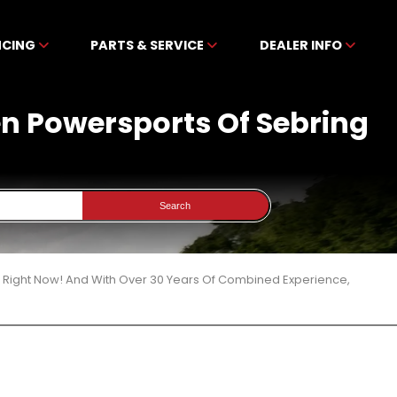
NCING
PARTS & SERVICE
DEALER INFO
ben Powersports Of Sebring
Search
3 Right Now! And With Over 30 Years Of Combined Experience,