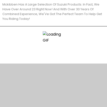
Mckibben Has A Large Selection Of Suzuki Products. In Fact, We
Have Over Around 23 Right Now! And With Over 30 Years Of
Combined Experience, We'Ve Got The Perfect Team To Help Get
You Riding Today!