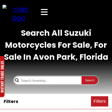
Search All Suzuki
Motorcycles For Sale, For
Sale In Avon Park, Florida
Search
Filters
Filters