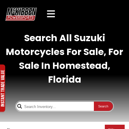
Search All Suzuki
Motorcycles For Sale, For
Sale In Homestead,
Florida
Search