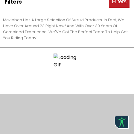
Filters
Filters
Mckibben Has A Large Selection Of Suzuki Products. In Fact, We
Have Over Around 23 Right Now! And With Over 30 Years Of
Combined Experience, We'Ve Got The Perfect Team To Help Get
You Riding Today!