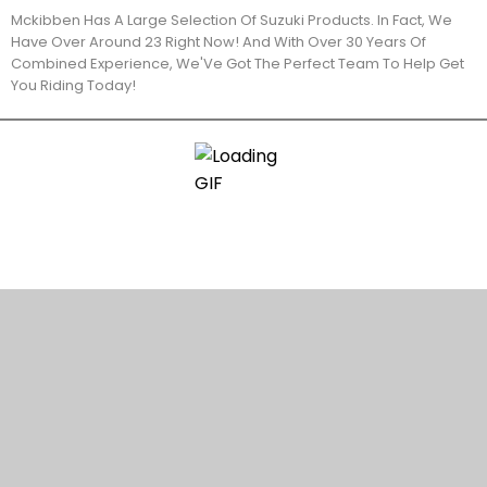
Mckibben Has A Large Selection Of Suzuki Products. In Fact, We
Have Over Around 23 Right Now! And With Over 30 Years Of
Combined Experience, We'Ve Got The Perfect Team To Help Get
You Riding Today!