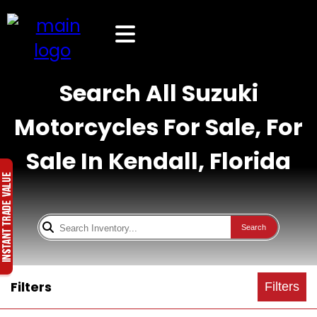
Search All Suzuki
Motorcycles For Sale, For
Sale In Kendall, Florida
Search
Filters
Filters