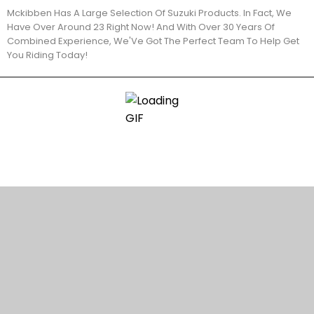
Mckibben Has A Large Selection Of Suzuki Products. In Fact, We
Have Over Around 23 Right Now! And With Over 30 Years Of
Combined Experience, We'Ve Got The Perfect Team To Help Get
You Riding Today!