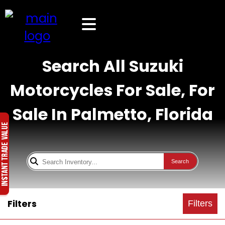
Search All Suzuki
Motorcycles For Sale, For
Sale In Palmetto, Florida
Search
Filters
Filters