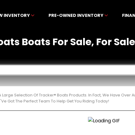
W INVENTORY
PRE-OWNED INVENTORY
FINA
ats Boats For Sale, For Sal
 Large Selection Of Tracker® Boats Products. In Fact, We Have Over
'Ve Got The Perfect Team To Help Get You Riding Today!