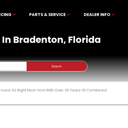
NCING
PARTS & SERVICE
DEALER INFO
e In Bradenton, Florida
Search
 Around 42 Right Now! And With Over 30 Years Of Combined