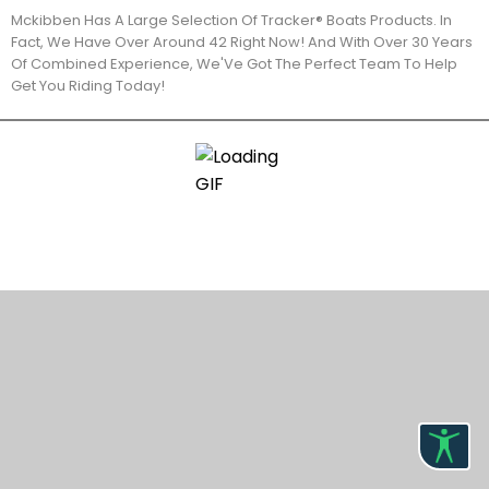
Mckibben Has A Large Selection Of Tracker® Boats Products. In
Fact, We Have Over Around 42 Right Now! And With Over 30 Years
Of Combined Experience, We'Ve Got The Perfect Team To Help
Get You Riding Today!