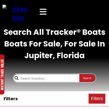
Search All Tracker® Boats
Boats For Sale, For Sale In
Jupiter, Florida
Search
Filters
Filters