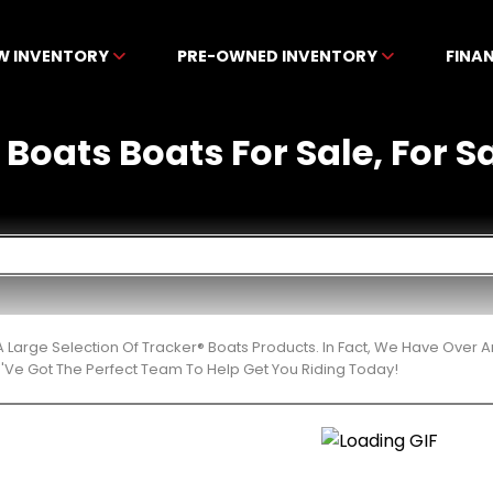
W INVENTORY
PRE-OWNED INVENTORY
FINA
 Boats Boats For Sale, For Sa
 Large Selection Of Tracker® Boats Products. In Fact, We Have Over
'Ve Got The Perfect Team To Help Get You Riding Today!