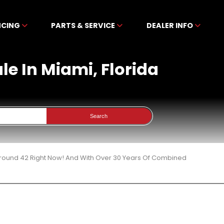
NCING
PARTS & SERVICE
DEALER INFO
le In Miami, Florida
Search
 Around 42 Right Now! And With Over 30 Years Of Combined