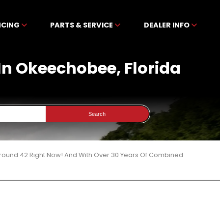
NCING
PARTS & SERVICE
DEALER INFO
 In Okeechobee, Florida
Search
 Around 42 Right Now! And With Over 30 Years Of Combined