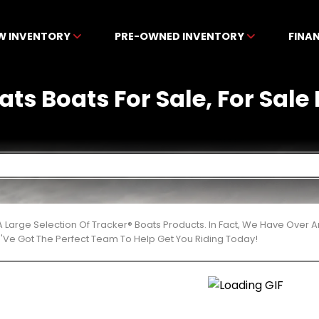
W INVENTORY
PRE-OWNED INVENTORY
FINA
ats Boats For Sale, For Sale
 Large Selection Of Tracker® Boats Products. In Fact, We Have Over
'Ve Got The Perfect Team To Help Get You Riding Today!