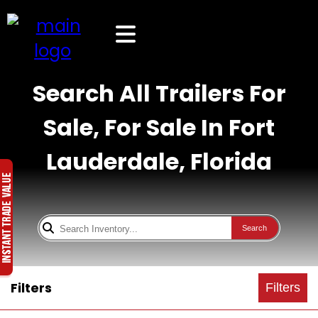
Search All Trailers For
Sale, For Sale In Fort
Lauderdale, Florida
Search
Filters
Filters