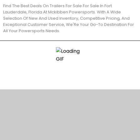
Find The Best Deals On Trailers For Sale For Sale In Fort
Lauderdale, Florida At Mckibben Powersports. With A Wide
Selection Of New And Used Inventory, Competitive Pricing, And
Exceptional Customer Service, We'Re Your Go-To Destination For
All Your Powersports Needs.