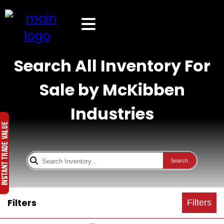
Search All Inventory For
Sale by McKibben
Industries
Search
Filters
Filters