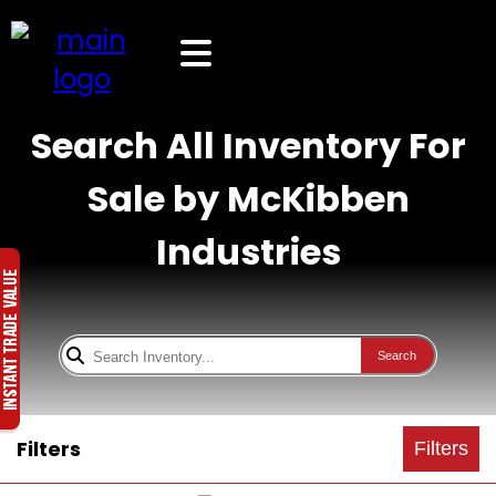
Search All Inventory For
Sale by McKibben
Industries
Search
Filters
Filters