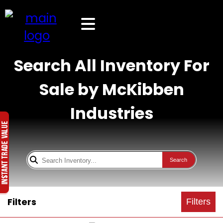
Search All Inventory For
Sale by McKibben
Industries
Search
Filters
Filters