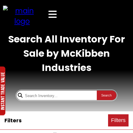
Search All Inventory For
Sale by McKibben
Industries
Search
Filters
Filters