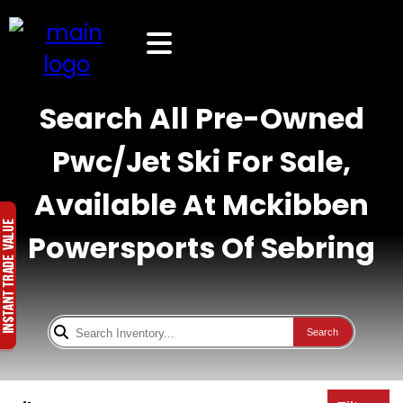
Search All Pre-Owned
Pwc/Jet Ski For Sale,
Available At Mckibben
Powersports Of Sebring
Search