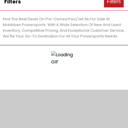
Filters
Filters
Find The Best Deals On Pre-Owned Pwc/Jet Ski For Sale At
Mckibben Powersports. With A Wide Selection Of New And Used
Inventory, Competitive Pricing, And Exceptional Customer Service,
We'Re Your Go-To Destination For All Your Powersports Needs.