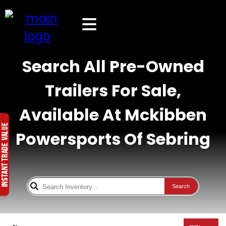
Search All Pre-Owned
Trailers For Sale,
Available At Mckibben
Powersports Of Sebring
Search