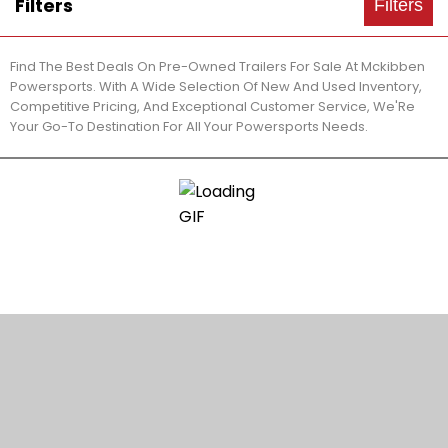
Filters
Filters
Find The Best Deals On Pre-Owned Trailers For Sale At Mckibben
Powersports. With A Wide Selection Of New And Used Inventory,
Competitive Pricing, And Exceptional Customer Service, We'Re
Your Go-To Destination For All Your Powersports Needs.