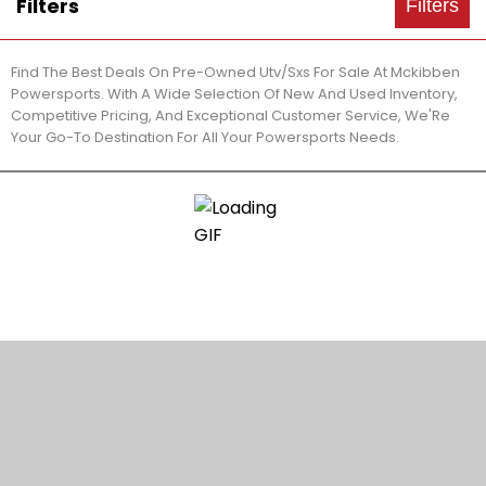
Filters
Filters
Find The Best Deals On Pre-Owned Utv/Sxs For Sale At Mckibben
Powersports. With A Wide Selection Of New And Used Inventory,
Competitive Pricing, And Exceptional Customer Service, We'Re
Your Go-To Destination For All Your Powersports Needs.