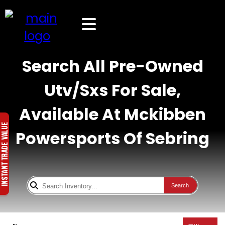
Search All Pre-Owned
Utv/Sxs For Sale,
Available At Mckibben
Powersports Of Sebring
Search