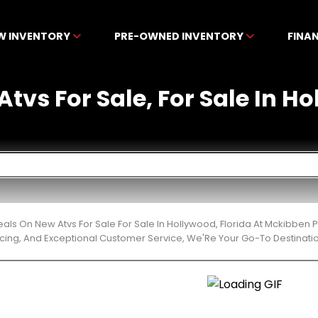
W INVENTORY
PRE-OWNED INVENTORY
FINA
tvs For Sale, For Sale In H
eals On New Atvs For Sale For Sale In Hollywood, Florida At Mckibben
cing, And Exceptional Customer Service, We'Re Your Go-To Destinatio