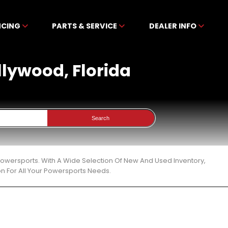
NCING
PARTS & SERVICE
DEALER INFO
ollywood, Florida
Search
 Powersports. With A Wide Selection Of New And Used Inventory,
n For All Your Powersports Needs.