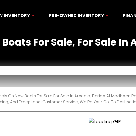
W INVENTORY
PRE-OWNED INVENTORY
FINA
Boats For Sale, For Sale In 
eals On New Boats For Sale For Sale In Arcadia, Florida At Mckibben 
cing, And Exceptional Customer Service, We'Re Your Go-To Destinatio