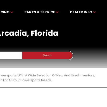
NCING
PARTS & SERVICE
DEALER INFO
Arcadia, Florida
Search
Powersports. With A Wide Selection Of New And Used Inventory,
n For All Your Powersports Needs.