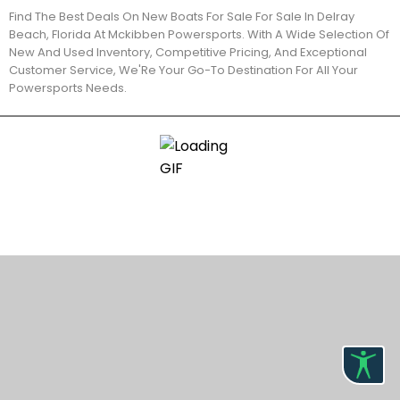
Find The Best Deals On New Boats For Sale For Sale In Delray
Beach, Florida At Mckibben Powersports. With A Wide Selection Of
New And Used Inventory, Competitive Pricing, And Exceptional
Customer Service, We'Re Your Go-To Destination For All Your
Powersports Needs.