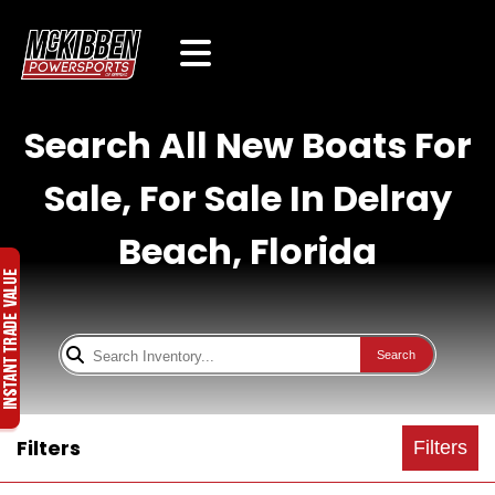
Search All New Boats For
Sale, For Sale In Delray
Beach, Florida
Search
Filters
Filters