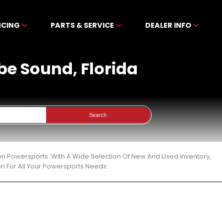
NCING
PARTS & SERVICE
DEALER INFO
obe Sound, Florida
Search
ben Powersports. With A Wide Selection Of New And Used Inventory,
n For All Your Powersports Needs.