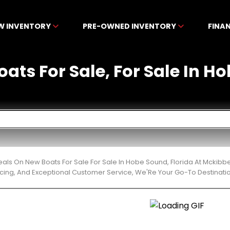
W INVENTORY
PRE-OWNED INVENTORY
FINA
ats For Sale, For Sale In H
eals On New Boats For Sale For Sale In Hobe Sound, Florida At Mckib
cing, And Exceptional Customer Service, We'Re Your Go-To Destinatio