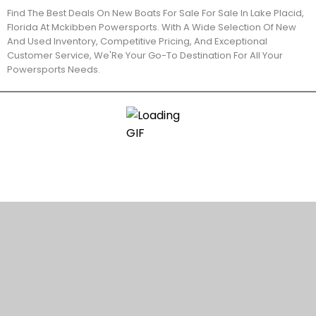
Find The Best Deals On New Boats For Sale For Sale In Lake Placid,
Florida At Mckibben Powersports. With A Wide Selection Of New
And Used Inventory, Competitive Pricing, And Exceptional
Customer Service, We'Re Your Go-To Destination For All Your
Powersports Needs.