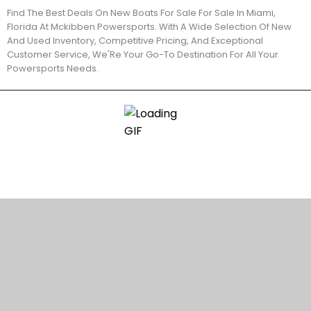
Find The Best Deals On New Boats For Sale For Sale In Miami,
Florida At Mckibben Powersports. With A Wide Selection Of New
And Used Inventory, Competitive Pricing, And Exceptional
Customer Service, We'Re Your Go-To Destination For All Your
Powersports Needs.