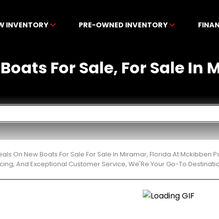
W INVENTORY
PRE-OWNED INVENTORY
FINA
Boats For Sale, For Sale In 
eals On New Boats For Sale For Sale In Miramar, Florida At Mckibben 
cing, And Exceptional Customer Service, We'Re Your Go-To Destinatio