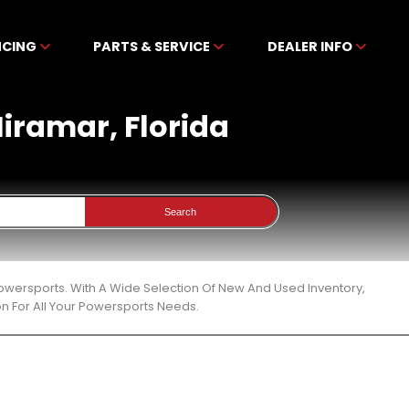
NCING
PARTS & SERVICE
DEALER INFO
Miramar, Florida
Search
Powersports. With A Wide Selection Of New And Used Inventory,
n For All Your Powersports Needs.