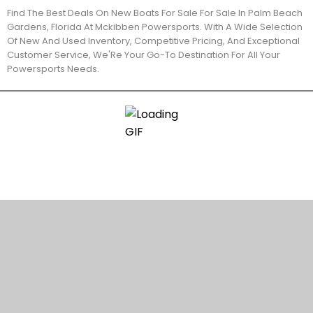
Find The Best Deals On New Boats For Sale For Sale In Palm Beach
Gardens, Florida At Mckibben Powersports. With A Wide Selection
Of New And Used Inventory, Competitive Pricing, And Exceptional
Customer Service, We'Re Your Go-To Destination For All Your
Powersports Needs.