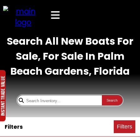
Search All New Boats For
Sale, For Sale In Palm
Beach Gardens, Florida
Search
Filters
Filters