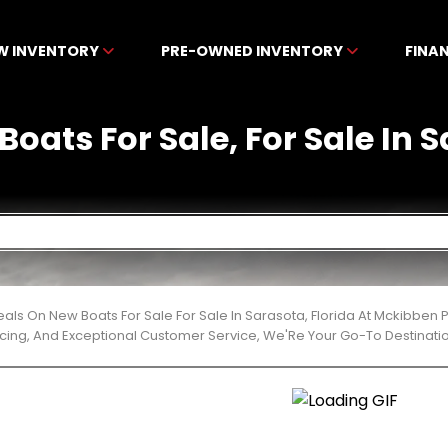
W INVENTORY
PRE-OWNED INVENTORY
FINA
Boats For Sale, For Sale In S
eals On New Boats For Sale For Sale In Sarasota, Florida At Mckibben
cing, And Exceptional Customer Service, We'Re Your Go-To Destinatio