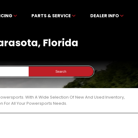
NCING
PARTS & SERVICE
DEALER INFO
arasota, Florida
Search
 Powersports. With A Wide Selection Of New And Used Inventory,
n For All Your Powersports Needs.