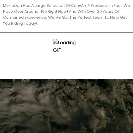
Mckibben Has A Large Selection Of Can-Am® Products. In Fact, We
Have Over Around 495 Right Now! And With Over 30 Years Of
Combined Experience, We'Ve Got The Perfect Team To Help Get
You Riding Today!