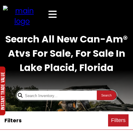
Search All New Can-Am®
Atvs For Sale, For Sale In
Lake Placid, Florida
Search
Filters
Filters