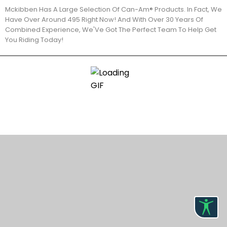
Mckibben Has A Large Selection Of Can-Am® Products. In Fact, We
Have Over Around 495 Right Now! And With Over 30 Years Of
Combined Experience, We'Ve Got The Perfect Team To Help Get
You Riding Today!