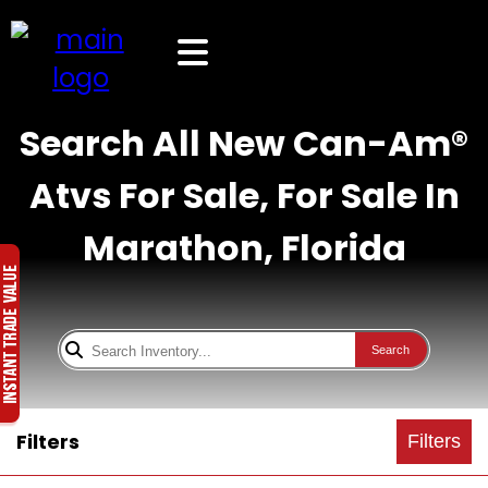
Search All New Can-Am®
Atvs For Sale, For Sale In
Marathon, Florida
Search
Filters
Filters