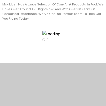
Mckibben Has A Large Selection Of Can-Am® Products. In Fact, We
Have Over Around 495 Right Now! And With Over 30 Years Of
Combined Experience, We'Ve Got The Perfect Team To Help Get
You Riding Today!