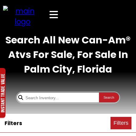
Search All New Can-Am®
Atvs For Sale, For Sale In
Palm City, Florida
Search
Filters
Filters