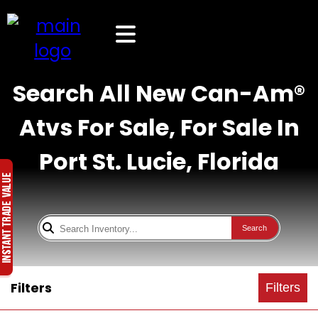
Search All New Can-Am®
Atvs For Sale, For Sale In
Port St. Lucie, Florida
Search
Filters
Filters