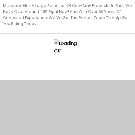
Mckibben Has A Large Selection Of Can-Am® Products. In Fact, We
Have Over Around 495 Right Now! And With Over 30 Years Of
Combined Experience, We'Ve Got The Perfect Team To Help Get
You Riding Today!