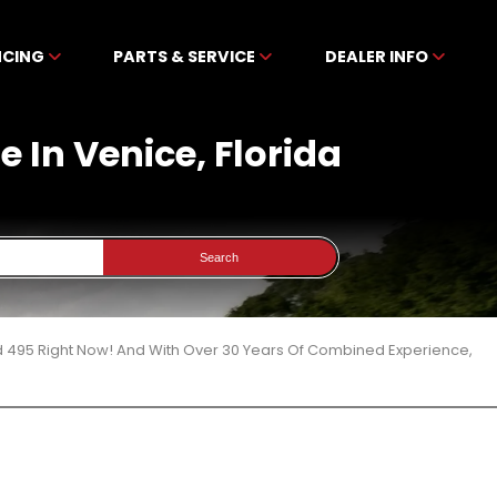
NCING
PARTS & SERVICE
DEALER INFO
 In Venice, Florida
Search
d 495 Right Now! And With Over 30 Years Of Combined Experience,