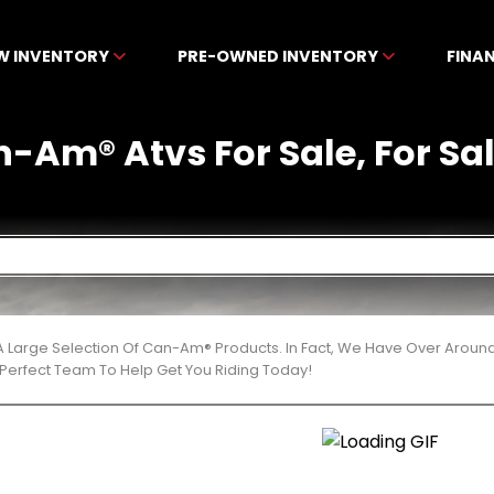
W INVENTORY
PRE-OWNED INVENTORY
FINA
-Am® Atvs For Sale, For Sale
 Large Selection Of Can-Am® Products. In Fact, We Have Over Aroun
Perfect Team To Help Get You Riding Today!