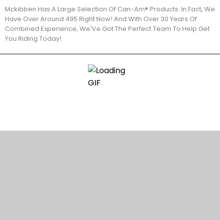
Mckibben Has A Large Selection Of Can-Am® Products. In Fact, We
Have Over Around 495 Right Now! And With Over 30 Years Of
Combined Experience, We'Ve Got The Perfect Team To Help Get
You Riding Today!