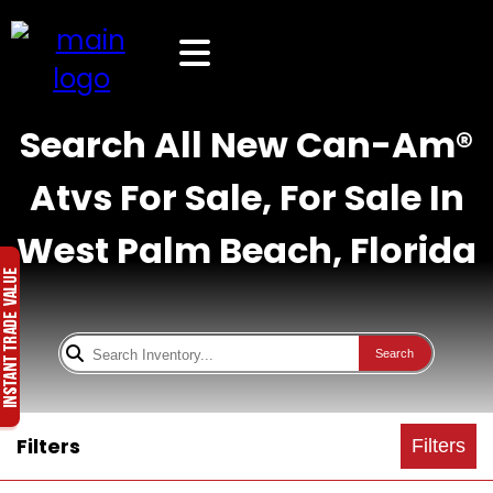
Search All New Can-Am®
Atvs For Sale, For Sale In
West Palm Beach, Florida
Search
Filters
Filters