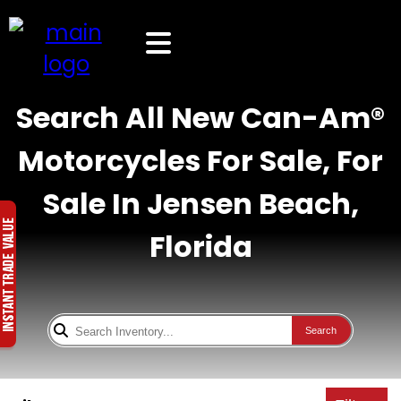
Search All New Can-Am®
Motorcycles For Sale, For
Sale In Jensen Beach,
Florida
Search