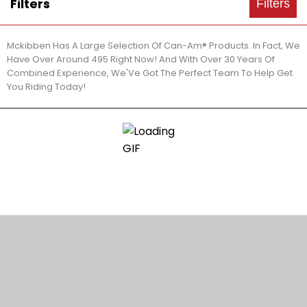
Filters
Filters
Mckibben Has A Large Selection Of Can-Am® Products. In Fact, We
Have Over Around 495 Right Now! And With Over 30 Years Of
Combined Experience, We'Ve Got The Perfect Team To Help Get
You Riding Today!