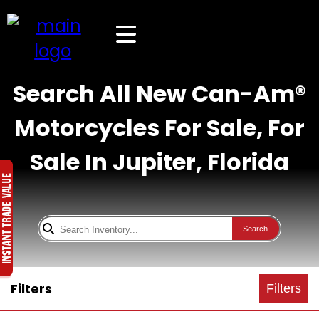
Search All New Can-Am®
Motorcycles For Sale, For
Sale In Jupiter, Florida
Search
Filters
Filters