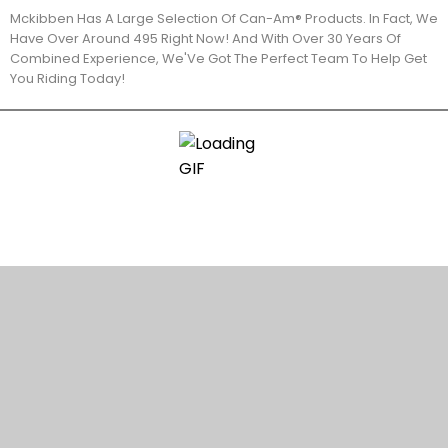
Mckibben Has A Large Selection Of Can-Am® Products. In Fact, We
Have Over Around 495 Right Now! And With Over 30 Years Of
Combined Experience, We'Ve Got The Perfect Team To Help Get
You Riding Today!