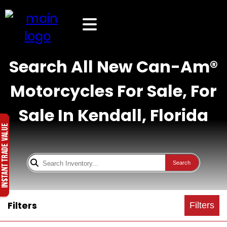
Search All New Can-Am®
Motorcycles For Sale, For
Sale In Kendall, Florida
Search
Filters
Filters