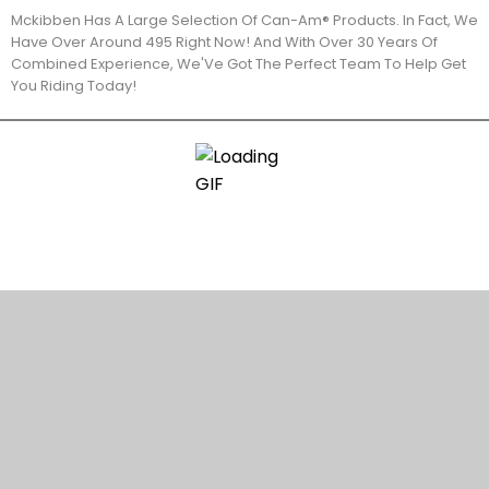
Mckibben Has A Large Selection Of Can-Am® Products. In Fact, We
Have Over Around 495 Right Now! And With Over 30 Years Of
Combined Experience, We'Ve Got The Perfect Team To Help Get
You Riding Today!