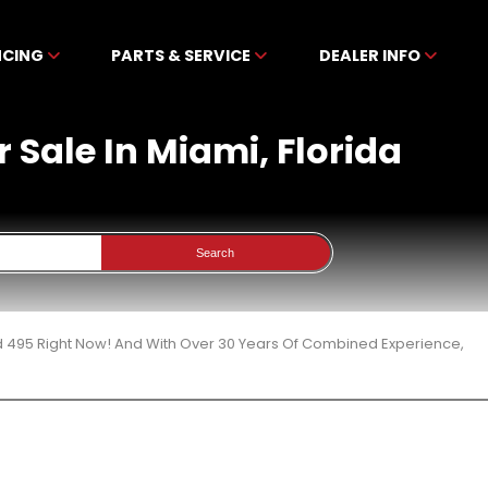
NCING
PARTS & SERVICE
DEALER INFO
 Sale In Miami, Florida
Search
d 495 Right Now! And With Over 30 Years Of Combined Experience,