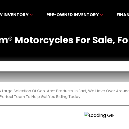
W INVENTORY
PRE-OWNED INVENTORY
FINA
 Motorcycles For Sale, For
 Large Selection Of Can-Am® Products. In Fact, We Have Over Aroun
Perfect Team To Help Get You Riding Today!