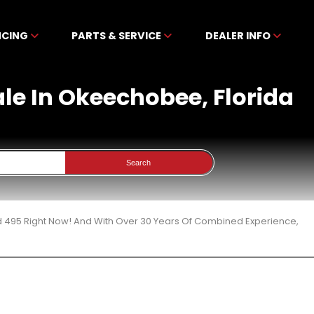
NCING
PARTS & SERVICE
DEALER INFO
le In Okeechobee, Florida
Search
d 495 Right Now! And With Over 30 Years Of Combined Experience,