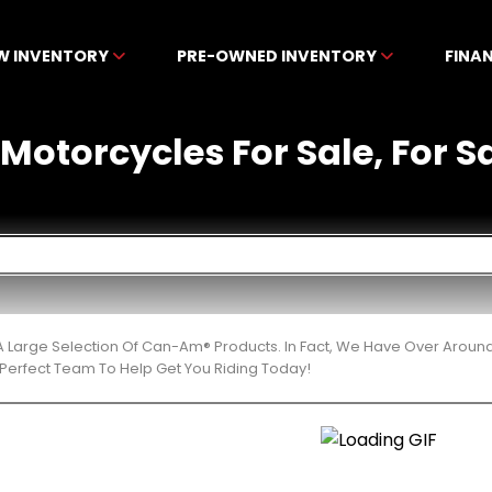
W INVENTORY
PRE-OWNED INVENTORY
FINA
otorcycles For Sale, For Sa
 Large Selection Of Can-Am® Products. In Fact, We Have Over Aroun
Perfect Team To Help Get You Riding Today!