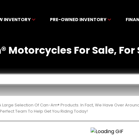
W INVENTORY
PRE-OWNED INVENTORY
FINA
Motorcycles For Sale, For S
 Large Selection Of Can-Am® Products. In Fact, We Have Over Aroun
Perfect Team To Help Get You Riding Today!