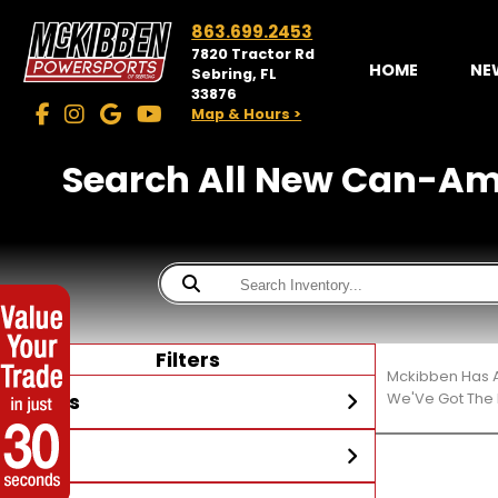
863.699.2453
7820 Tractor Rd
HOME
NE
Sebring, FL
33876
Map & Hours >
Search All New Can-Am® 
Filters
Mckibben Has A
Stores
We'Ve Got The 
Year
McKibben Powersports
Sebring