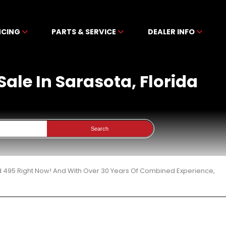
NCING
PARTS & SERVICE
DEALER INFO
ale In Sarasota, Florida
Search
d 495 Right Now! And With Over 30 Years Of Combined Experience,