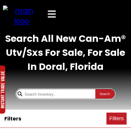
Search All New Can-Am®
Utv/Sxs For Sale, For Sale
In Doral, Florida
Search
Filters
Filters