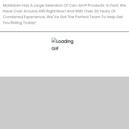
Mckibben Has A Large Selection Of Can-Am® Products. In Fact, We
Have Over Around 495 Right Now! And With Over 30 Years Of
Combined Experience, We'Ve Got The Perfect Team To Help Get
You Riding Today!