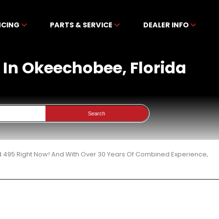
NCING
PARTS & SERVICE
DEALER INFO
 In Okeechobee, Florida
Search
d 495 Right Now! And With Over 30 Years Of Combined Experience,