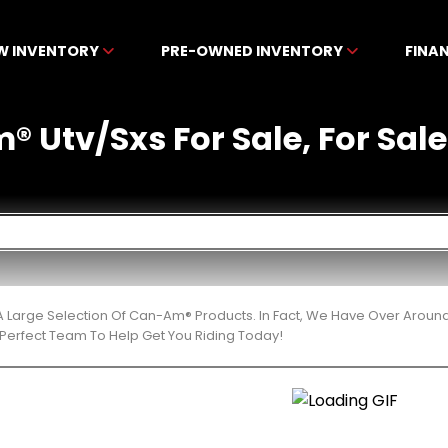
W INVENTORY
PRE-OWNED INVENTORY
FINA
 Utv/Sxs For Sale, For Sale
 Large Selection Of Can-Am® Products. In Fact, We Have Over Aroun
Perfect Team To Help Get You Riding Today!