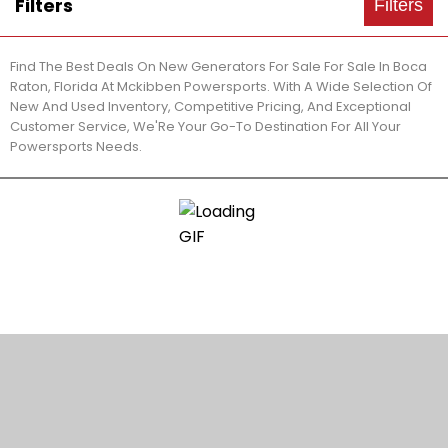
Filters
Filters
Find The Best Deals On New Generators For Sale For Sale In Boca
Raton, Florida At Mckibben Powersports. With A Wide Selection Of
New And Used Inventory, Competitive Pricing, And Exceptional
Customer Service, We'Re Your Go-To Destination For All Your
Powersports Needs.