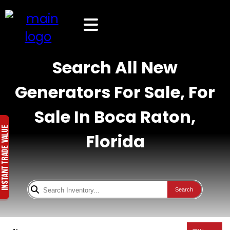
Search All New
Generators For Sale, For
Sale In Boca Raton,
Florida
Search